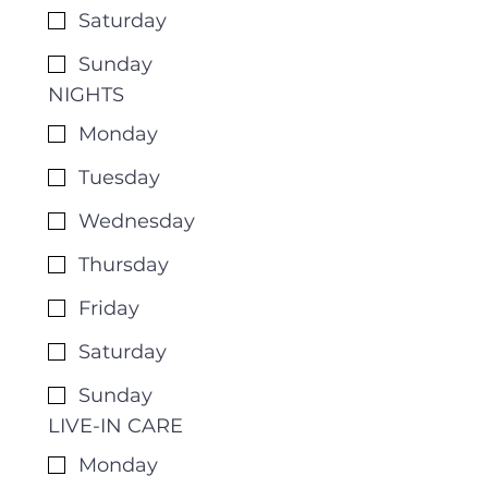
Saturday
Sunday
NIGHTS
Monday
Tuesday
Wednesday
Thursday
Friday
Saturday
Sunday
LIVE-IN CARE
Monday