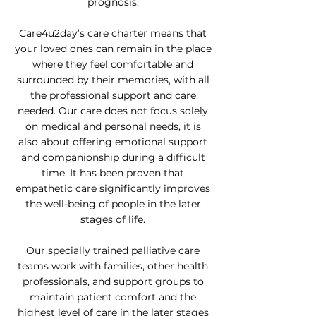
prognosis.
Care4u2day’s care charter means that
your loved ones can remain in the place
where they feel comfortable and
surrounded by their memories, with all
the professional support and care
needed. Our care does not focus solely
on medical and personal needs, it is
also about offering emotional support
and companionship during a difficult
time. It has been proven that
empathetic care significantly improves
the well-being of people in the later
stages of life.
Our specially trained palliative care
teams work with families, other health
professionals, and support groups to
maintain patient comfort and the
highest level of care in the later stages