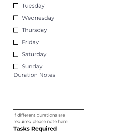
Tuesday
Wednesday
Thursday
Friday
Saturday
Sunday
Duration Notes
If different durations are 
required please note here: 
Tasks Required 