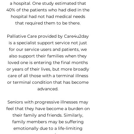
a hospital. One study estimated that
40% of the patients who had died in the
hospital had not had medical needs
that required them to be there.
Palliative Care provided by Care4u2day
is a specialist support service not just
for our service users and patients, we
also support their families when they
loved one is entering the final months
or years of their lives, but more broadly
care of all those with a terminal illness
or terminal condition that has become
advanced.
Seniors with progressive illnesses may
feel that they have become a burden on
their family and friends. Similarly,
family members may be suffering
emotionally due to a life-limiting