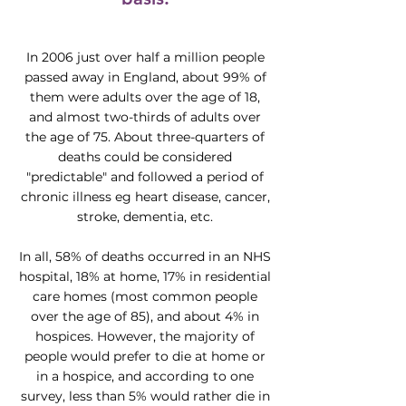
In 2006 just over half a million people
passed away in England, about 99% of
them were adults over the age of 18,
and almost two-thirds of adults over
the age of 75. About three-quarters of
deaths could be considered
"predictable" and followed a period of
chronic illness eg heart disease, cancer,
stroke, dementia, etc.
In all, 58% of deaths occurred in an NHS
hospital, 18% at home, 17% in residential
care homes (most common people
over the age of 85), and about 4% in
hospices. However, the majority of
people would prefer to die at home or
in a hospice, and according to one
survey, less than 5% would rather die in