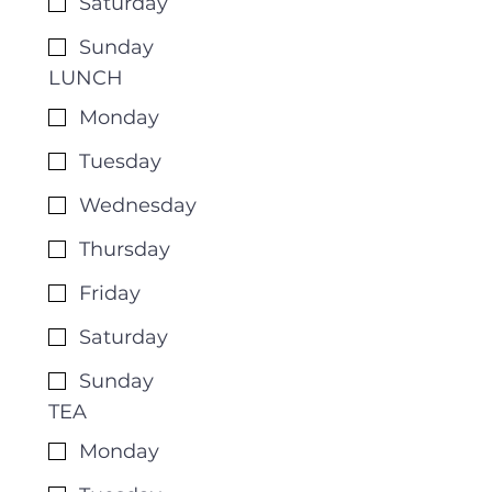
Saturday
Sunday
LUNCH
Monday
Tuesday
Wednesday
Thursday
Friday
Saturday
Sunday
TEA
Monday