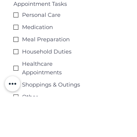
Appointment Tasks
Personal Care
Medication
Meal Preparation
Household Duties
Healthcare
Appointments
Shoppings & Outings
Other
Other Required Tasks