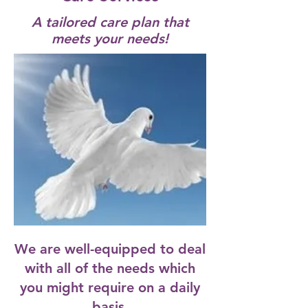
A tailored care plan that
meets your needs!
We are well-equipped to deal
with all of the needs which
you might require on a daily
basis.