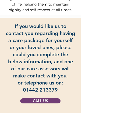
of life, helping them to maintain
dignity and self-respect at all times.
If you would like us to
contact you regarding having
a care package for yourself
or your loved ones, please
could you complete the
below information, and one
of our care assessors will
make contact with you,
or telephone us on:
01442 213379
CALL US