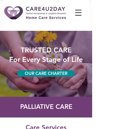
TRUSTED CARE
For Every Stage of Life
OUR CARE CHARTER
PALLIATIVE CARE
Care Services