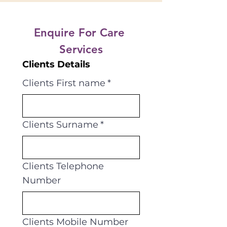
Enquire For Care 
Services
Clients Details
Clients First name
*
Clients Surname
*
Clients Telephone
Number
Clients Mobile Number