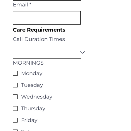
Email
*
Care Requirements 
Call Duration Times
MORNINGS
Monday
Tuesday
Wednesday
Thursday
Friday