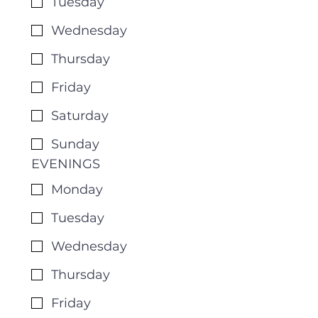
Tuesday
Wednesday
Thursday
Friday
Saturday
Sunday
EVENINGS
Monday
Tuesday
Wednesday
Thursday
Friday