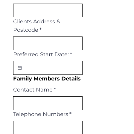
Clients Address &
Postcode
*
Preferred Start Date:
*
Family Members Details
Contact Name
*
Telephone Numbers
*